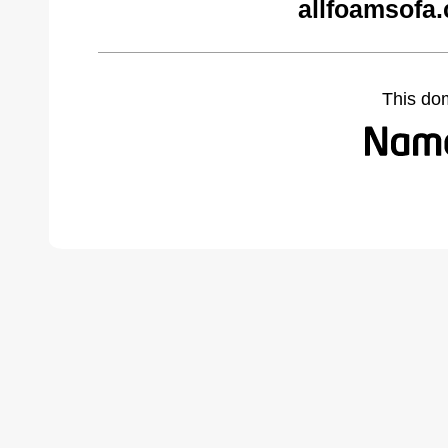
allfoamsofa
This do